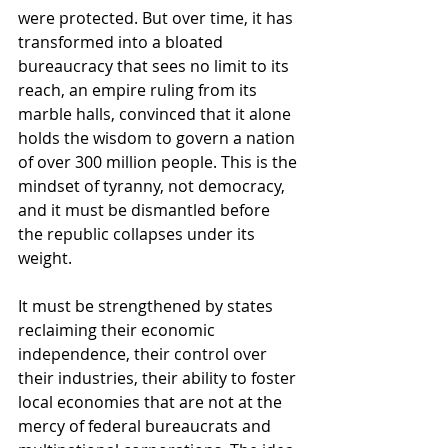
were protected. But over time, it has 
transformed into a bloated 
bureaucracy that sees no limit to its 
reach, an empire ruling from its 
marble halls, convinced that it alone 
holds the wisdom to govern a nation 
of over 300 million people. This is the 
mindset of tyranny, not democracy, 
and it must be dismantled before 
the republic collapses under its 
weight.
It must be strengthened by states 
reclaiming their economic 
independence, their control over 
their industries, their ability to foster 
local economies that are not at the 
mercy of federal bureaucrats and 