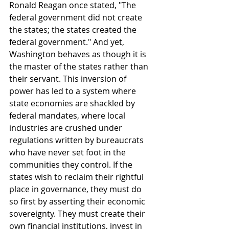
Ronald Reagan once stated, "The 
federal government did not create 
the states; the states created the 
federal government." And yet, 
Washington behaves as though it is 
the master of the states rather than 
their servant. This inversion of 
power has led to a system where 
state economies are shackled by 
federal mandates, where local 
industries are crushed under 
regulations written by bureaucrats 
who have never set foot in the 
communities they control. If the 
states wish to reclaim their rightful 
place in governance, they must do 
so first by asserting their economic 
sovereignty. They must create their 
own financial institutions, invest in 