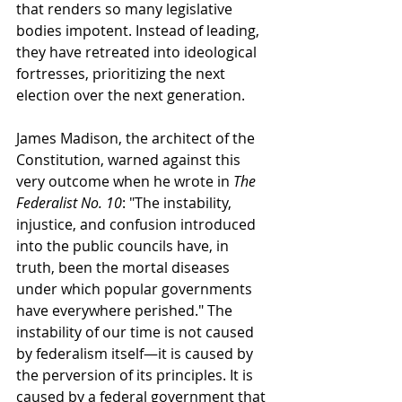
that renders so many legislative 
bodies impotent. Instead of leading, 
they have retreated into ideological 
fortresses, prioritizing the next 
election over the next generation.
James Madison, the architect of the 
Constitution, warned against this 
very outcome when he wrote in 
The 
Federalist No. 10
: "The instability, 
injustice, and confusion introduced 
into the public councils have, in 
truth, been the mortal diseases 
under which popular governments 
have everywhere perished." The 
instability of our time is not caused 
by federalism itself—it is caused by 
the perversion of its principles. It is 
caused by a federal government that 