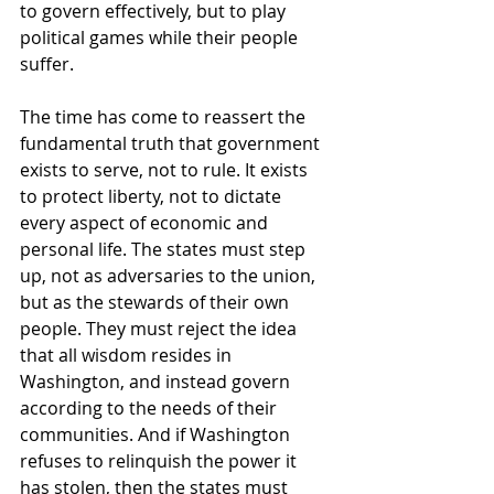
to govern effectively, but to play 
political games while their people 
suffer.
The time has come to reassert the 
fundamental truth that government 
exists to serve, not to rule. It exists 
to protect liberty, not to dictate 
every aspect of economic and 
personal life. The states must step 
up, not as adversaries to the union, 
but as the stewards of their own 
people. They must reject the idea 
that all wisdom resides in 
Washington, and instead govern 
according to the needs of their 
communities. And if Washington 
refuses to relinquish the power it 
has stolen, then the states must 