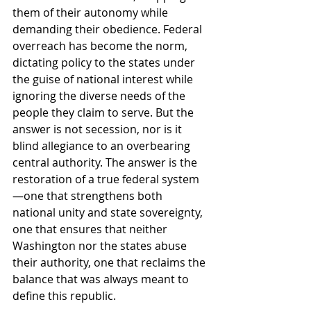
them of their autonomy while 
demanding their obedience. Federal 
overreach has become the norm, 
dictating policy to the states under 
the guise of national interest while 
ignoring the diverse needs of the 
people they claim to serve. But the 
answer is not secession, nor is it 
blind allegiance to an overbearing 
central authority. The answer is the 
restoration of a true federal system
—one that strengthens both 
national unity and state sovereignty, 
one that ensures that neither 
Washington nor the states abuse 
their authority, one that reclaims the 
balance that was always meant to 
define this republic.