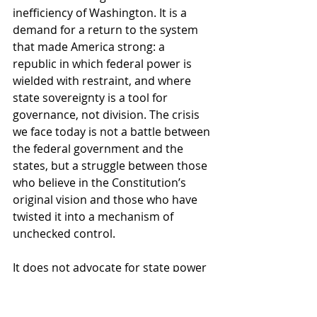
inefficiency of Washington. It is a 
demand for a return to the system 
that made America strong: a 
republic in which federal power is 
wielded with restraint, and where 
state sovereignty is a tool for 
governance, not division. The crisis 
we face today is not a battle between 
the federal government and the 
states, but a struggle between those 
who believe in the Constitution’s 
original vision and those who have 
twisted it into a mechanism of 
unchecked control.
It does not advocate for state power 
at the cost of national unity—it 
demands that state power be used 