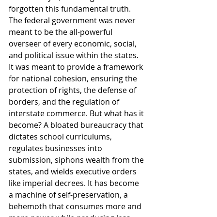
forgotten this fundamental truth. 
The federal government was never 
meant to be the all-powerful 
overseer of every economic, social, 
and political issue within the states. 
It was meant to provide a framework 
for national cohesion, ensuring the 
protection of rights, the defense of 
borders, and the regulation of 
interstate commerce. But what has it 
become? A bloated bureaucracy that 
dictates school curriculums, 
regulates businesses into 
submission, siphons wealth from the 
states, and wields executive orders 
like imperial decrees. It has become 
a machine of self-preservation, a 
behemoth that consumes more and 