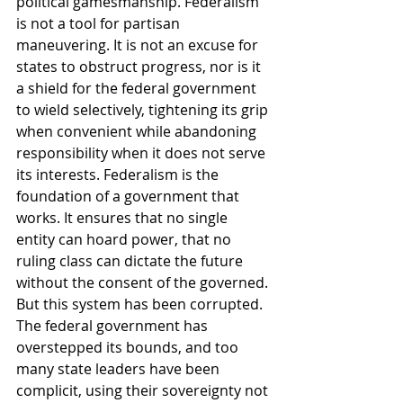
political gamesmanship. Federalism 
is not a tool for partisan 
maneuvering. It is not an excuse for 
states to obstruct progress, nor is it 
a shield for the federal government 
to wield selectively, tightening its grip 
when convenient while abandoning 
responsibility when it does not serve 
its interests. Federalism is the 
foundation of a government that 
works. It ensures that no single 
entity can hoard power, that no 
ruling class can dictate the future 
without the consent of the governed. 
But this system has been corrupted. 
The federal government has 
overstepped its bounds, and too 
many state leaders have been 
complicit, using their sovereignty not 