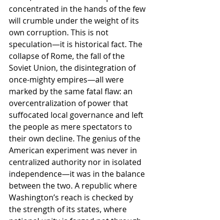
concentrated in the hands of the few 
will crumble under the weight of its 
own corruption. This is not 
speculation—it is historical fact. The 
collapse of Rome, the fall of the 
Soviet Union, the disintegration of 
once-mighty empires—all were 
marked by the same fatal flaw: an 
overcentralization of power that 
suffocated local governance and left 
the people as mere spectators to 
their own decline. The genius of the 
American experiment was never in 
centralized authority nor in isolated 
independence—it was in the balance 
between the two. A republic where 
Washington’s reach is checked by 
the strength of its states, where 