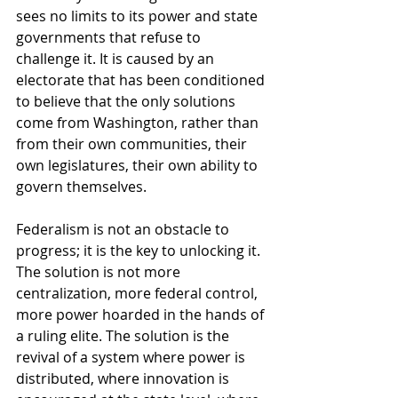
sees no limits to its power and state 
governments that refuse to 
challenge it. It is caused by an 
electorate that has been conditioned 
to believe that the only solutions 
come from Washington, rather than 
from their own communities, their 
own legislatures, their own ability to 
govern themselves.
Federalism is not an obstacle to 
progress; it is the key to unlocking it. 
The solution is not more 
centralization, more federal control, 
more power hoarded in the hands of 
a ruling elite. The solution is the 
revival of a system where power is 
distributed, where innovation is 