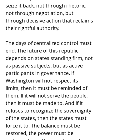
seize it back, not through rhetoric, 
not through negotiation, but 
through decisive action that reclaims 
their rightful authority.
The days of centralized control must 
end. The future of this republic 
depends on states standing firm, not 
as passive subjects, but as active 
participants in governance. If 
Washington will not respect its 
limits, then it must be reminded of 
them. If it will not serve the people, 
then it must be made to. And if it 
refuses to recognize the sovereignty 
of the states, then the states must 
force it to. The balance must be 
restored, the power must be 