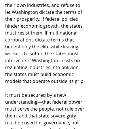
their own industries, and refuse to 
let Washington dictate the terms of 
their prosperity. If federal policies 
hinder economic growth, the states 
must resist them. If multinational 
corporations dictate terms that 
benefit only the elite while leaving 
workers to suffer, the states must 
intervene. If Washington insists on 
regulating industries into oblivion, 
the states must build economic 
models that operate outside its grip.
It must be secured by a new 
understanding—that federal power 
must serve the people, not rule over 
them, and that state sovereignty 
must be used for governance, not 