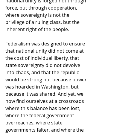
national unity is forged not through 
force, but through cooperation, 
where sovereignty is not the 
privilege of a ruling class, but the 
inherent right of the people.
Federalism was designed to ensure 
that national unity did not come at 
the cost of individual liberty, that 
state sovereignty did not devolve 
into chaos, and that the republic 
would be strong not because power 
was hoarded in Washington, but 
because it was shared. And yet, we 
now find ourselves at a crossroads 
where this balance has been lost, 
where the federal government 
overreaches, where state 
governments falter, and where the 