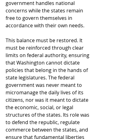
government handles national 
concerns while the states remain 
free to govern themselves in 
accordance with their own needs.
This balance must be restored. It 
must be reinforced through clear 
limits on federal authority, ensuring 
that Washington cannot dictate 
policies that belong in the hands of 
state legislatures. The federal 
government was never meant to 
micromanage the daily lives of its 
citizens, nor was it meant to dictate 
the economic, social, or legal 
structures of the states. Its role was 
to defend the republic, regulate 
commerce between the states, and 
ensure that fundamental liberties 