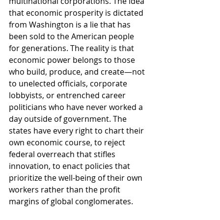
multinational corporations. The idea 
that economic prosperity is dictated 
from Washington is a lie that has 
been sold to the American people 
for generations. The reality is that 
economic power belongs to those 
who build, produce, and create—not 
to unelected officials, corporate 
lobbyists, or entrenched career 
politicians who have never worked a 
day outside of government. The 
states have every right to chart their 
own economic course, to reject 
federal overreach that stifles 
innovation, to enact policies that 
prioritize the well-being of their own 
workers rather than the profit 
margins of global conglomerates.