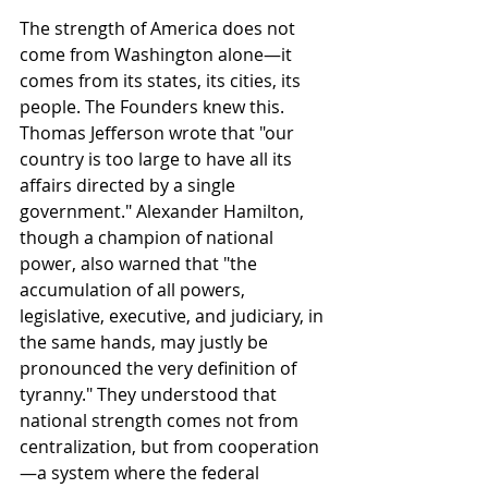
The strength of America does not 
come from Washington alone—it 
comes from its states, its cities, its 
people. The Founders knew this. 
Thomas Jefferson wrote that "our 
country is too large to have all its 
affairs directed by a single 
government." Alexander Hamilton, 
though a champion of national 
power, also warned that "the 
accumulation of all powers, 
legislative, executive, and judiciary, in 
the same hands, may justly be 
pronounced the very definition of 
tyranny." They understood that 
national strength comes not from 
centralization, but from cooperation
—a system where the federal 