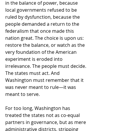
in the balance of power, because 
local governments refused to be 
ruled by dysfunction, because the 
people demanded a return to the 
federalism that once made this 
nation great. The choice is upon us: 
restore the balance, or watch as the 
very foundation of the American 
experiment is eroded into 
irrelevance. The people must decide. 
The states must act. And 
Washington must remember that it 
was never meant to rule—it was 
meant to serve.
For too long, Washington has 
treated the states not as co-equal 
partners in governance, but as mere 
administrative districts, stripping 