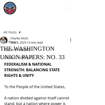
Post
All Posts
Charles Kinch
All Posts
May 9, 2025
13 min read
THE WASHINGTON
THE W.U. PAPERS
UNION PAPERS: NO. 33
THE W.U. REBUKES
FEDERALISM & NATIONAL 
STRENGTH: BALANCING STATE 
RIGHTS & UNITY
To the People of the United States,
A nation divided against itself cannot 
stand, but a nation where power is 