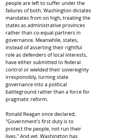
people are left to suffer under the 
failures of both. Washington dictates 
mandates from on high, treating the 
states as administrative provinces 
rather than co-equal partners in 
governance. Meanwhile, states, 
instead of asserting their rightful 
role as defenders of local interests, 
have either submitted to federal 
control or wielded their sovereignty 
irresponsibly, turning state 
governance into a political 
battleground rather than a force for 
pragmatic reform.
Ronald Reagan once declared, 
"Government’s first duty is to 
protect the people, not run their 
lives." And yet, Washington has 