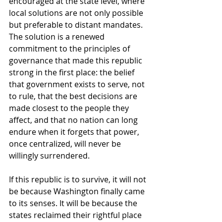
encouraged at the state level, where 
local solutions are not only possible 
but preferable to distant mandates. 
The solution is a renewed 
commitment to the principles of 
governance that made this republic 
strong in the first place: the belief 
that government exists to serve, not 
to rule, that the best decisions are 
made closest to the people they 
affect, and that no nation can long 
endure when it forgets that power, 
once centralized, will never be 
willingly surrendered.
If this republic is to survive, it will not 
be because Washington finally came 
to its senses. It will be because the 
states reclaimed their rightful place 