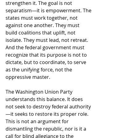
strengthen it. The goal is not 
separatism—it is empowerment. The 
states must work together, not 
against one another. They must 
build coalitions that uplift, not 
isolate. They must lead, not retreat. 
And the federal government must 
recognize that its purpose is not to 
dictate, but to coordinate, to serve 
as the unifying force, not the 
oppressive master.
The Washington Union Party 
understands this balance. It does 
not seek to destroy federal authority
—it seeks to restore its proper role. 
This is not an argument for 
dismantling the republic, nor is it a 
call for blind allegiance to the 