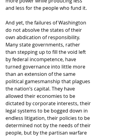
more power while producing less 
and less for the people who fund it.
And yet, the failures of Washington 
do not absolve the states of their 
own abdication of responsibility. 
Many state governments, rather 
than stepping up to fill the void left 
by federal incompetence, have 
turned governance into little more 
than an extension of the same 
political gamesmanship that plagues 
the nation’s capital. They have 
allowed their economies to be 
dictated by corporate interests, their 
legal systems to be bogged down in 
endless litigation, their policies to be 
determined not by the needs of their 
people, but by the partisan warfare 