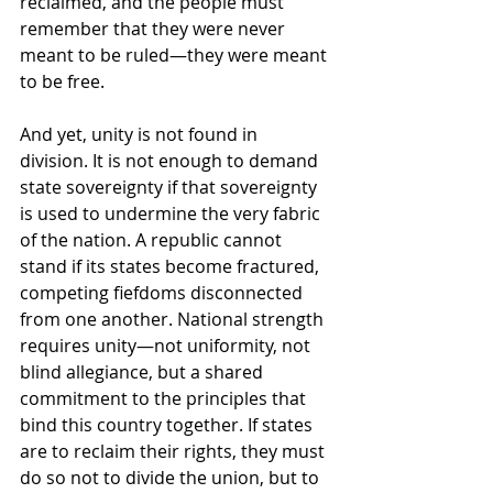
reclaimed, and the people must 
remember that they were never 
meant to be ruled—they were meant 
to be free.
And yet, unity is not found in 
division. It is not enough to demand 
state sovereignty if that sovereignty 
is used to undermine the very fabric 
of the nation. A republic cannot 
stand if its states become fractured, 
competing fiefdoms disconnected 
from one another. National strength 
requires unity—not uniformity, not 
blind allegiance, but a shared 
commitment to the principles that 
bind this country together. If states 
are to reclaim their rights, they must 
do so not to divide the union, but to 