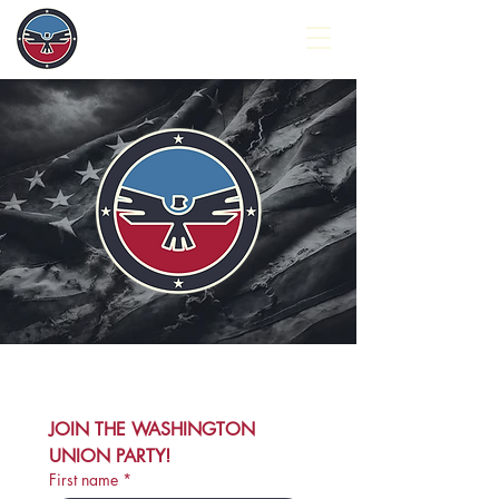
JOIN THE WASHINGTON 
UNION PARTY!
First name
*