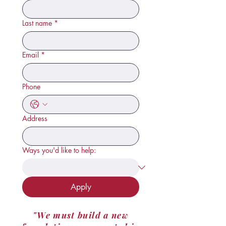
Last name
*
Email
*
Phone
Address
Ways you'd like to help:
Apply
"We must build a new