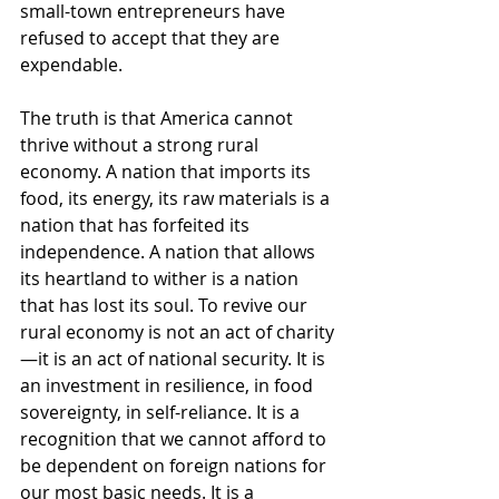
small-town entrepreneurs have 
refused to accept that they are 
expendable.
The truth is that America cannot 
thrive without a strong rural 
economy. A nation that imports its 
food, its energy, its raw materials is a 
nation that has forfeited its 
independence. A nation that allows 
its heartland to wither is a nation 
that has lost its soul. To revive our 
rural economy is not an act of charity
—it is an act of national security. It is 
an investment in resilience, in food 
sovereignty, in self-reliance. It is a 
recognition that we cannot afford to 
be dependent on foreign nations for 
our most basic needs. It is a 