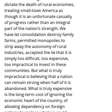
dictate the death of rural economies, 
treating small-town America as 
though it is an unfortunate casualty 
of progress rather than an integral 
part of the nation’s strength. We 
have let consolidation destroy family 
farms, permitted monopolies to 
strip away the autonomy of rural 
industries, accepted the lie that it is 
simply too difficult, too expensive, 
too impractical to invest in these 
communities. But what is truly 
impractical is believing that a nation 
can remain strong when half of it is 
abandoned. What is truly expensive 
is the long-term cost of ignoring the 
economic heart of the country, of 
allowing dependency on foreign 