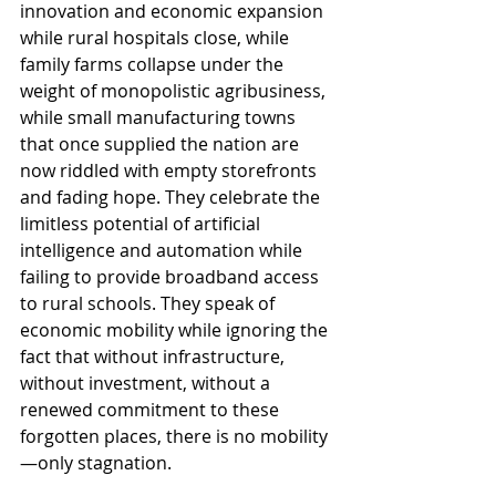
innovation and economic expansion 
while rural hospitals close, while 
family farms collapse under the 
weight of monopolistic agribusiness, 
while small manufacturing towns 
that once supplied the nation are 
now riddled with empty storefronts 
and fading hope. They celebrate the 
limitless potential of artificial 
intelligence and automation while 
failing to provide broadband access 
to rural schools. They speak of 
economic mobility while ignoring the 
fact that without infrastructure, 
without investment, without a 
renewed commitment to these 
forgotten places, there is no mobility
—only stagnation.