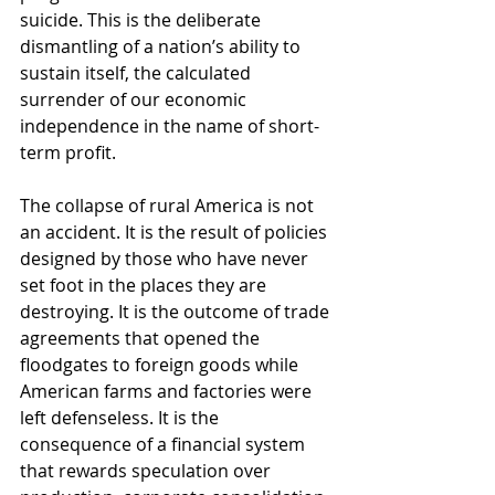
suicide. This is the deliberate 
dismantling of a nation’s ability to 
sustain itself, the calculated 
surrender of our economic 
independence in the name of short-
term profit.
The collapse of rural America is not 
an accident. It is the result of policies 
designed by those who have never 
set foot in the places they are 
destroying. It is the outcome of trade 
agreements that opened the 
floodgates to foreign goods while 
American farms and factories were 
left defenseless. It is the 
consequence of a financial system 
that rewards speculation over 