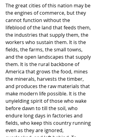
The great cities of this nation may be 
the engines of commerce, but they 
cannot function without the 
lifeblood of the land that feeds them, 
the industries that supply them, the 
workers who sustain them. It is the 
fields, the farms, the small towns, 
and the open landscapes that supply 
them. It is the rural backbone of 
America that grows the food, mines 
the minerals, harvests the timber, 
and produces the raw materials that 
make modern life possible. It is the 
unyielding spirit of those who wake 
before dawn to till the soil, who 
endure long days in factories and 
fields, who keep this country running 
even as they are ignored, 