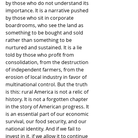
by those who do not understand its 
importance. It is a narrative pushed 
by those who sit in corporate 
boardrooms, who see the land as 
something to be bought and sold 
rather than something to be 
nurtured and sustained. It is a lie 
told by those who profit from 
consolidation, from the destruction 
of independent farmers, from the 
erosion of local industry in favor of 
multinational control. But the truth 
is this: rural America is not a relic of 
history. It is not a forgotten chapter 
in the story of American progress. It 
is an essential part of our economic 
survival, our food security, and our 
national identity. And if we fail to 
invest in it, if we allow it to continue 