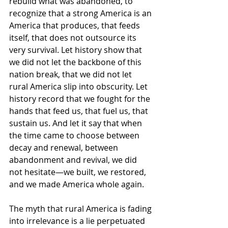
rebuild what was abandoned, to 
recognize that a strong America is an 
America that produces, that feeds 
itself, that does not outsource its 
very survival. Let history show that 
we did not let the backbone of this 
nation break, that we did not let 
rural America slip into obscurity. Let 
history record that we fought for the 
hands that feed us, that fuel us, that 
sustain us. And let it say that when 
the time came to choose between 
decay and renewal, between 
abandonment and revival, we did 
not hesitate—we built, we restored, 
and we made America whole again.
The myth that rural America is fading 
into irrelevance is a lie perpetuated 