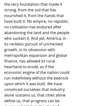
the very foundation that made it 
strong, from the soil that has 
nourished it, from the hands that 
have built it. No empire, no republic, 
no civilization has endured after 
abandoning the land and the people 
who sustain it. And yet, America, in 
its reckless pursuit of unchecked 
growth, in its obsession with 
metropolitan expansion and global 
finance, has allowed its rural 
heartland to erode, as if the 
economic engine of the nation could 
run indefinitely without the bedrock 
upon which it was built. We have 
convinced ourselves that industry 
alone sustains us, that cities alone 
define us, that progress can be 