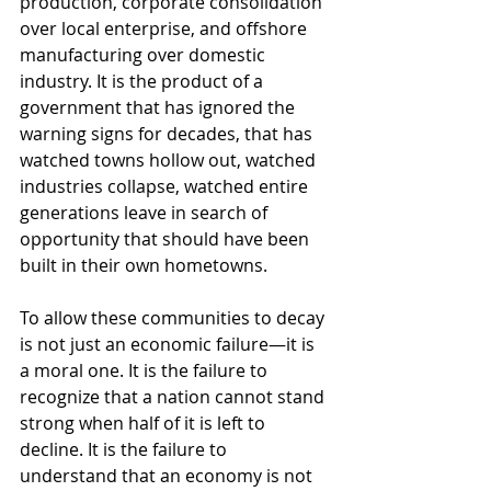
production, corporate consolidation 
over local enterprise, and offshore 
manufacturing over domestic 
industry. It is the product of a 
government that has ignored the 
warning signs for decades, that has 
watched towns hollow out, watched 
industries collapse, watched entire 
generations leave in search of 
opportunity that should have been 
built in their own hometowns.
To allow these communities to decay 
is not just an economic failure—it is 
a moral one. It is the failure to 
recognize that a nation cannot stand 
strong when half of it is left to 
decline. It is the failure to 
understand that an economy is not 