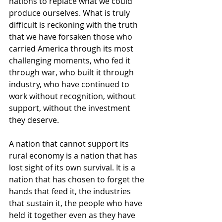
nations to replace what we could 
produce ourselves. What is truly 
difficult is reckoning with the truth 
that we have forsaken those who 
carried America through its most 
challenging moments, who fed it 
through war, who built it through 
industry, who have continued to 
work without recognition, without 
support, without the investment 
they deserve.
A nation that cannot support its 
rural economy is a nation that has 
lost sight of its own survival. It is a 
nation that has chosen to forget the 
hands that feed it, the industries 
that sustain it, the people who have 
held it together even as they have 