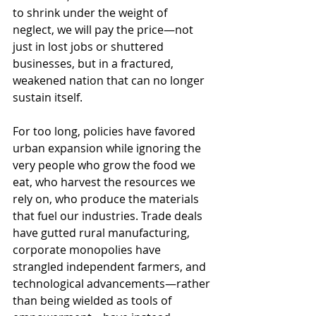
to shrink under the weight of 
neglect, we will pay the price—not 
just in lost jobs or shuttered 
businesses, but in a fractured, 
weakened nation that can no longer 
sustain itself.
For too long, policies have favored 
urban expansion while ignoring the 
very people who grow the food we 
eat, who harvest the resources we 
rely on, who produce the materials 
that fuel our industries. Trade deals 
have gutted rural manufacturing, 
corporate monopolies have 
strangled independent farmers, and 
technological advancements—rather 
than being wielded as tools of 