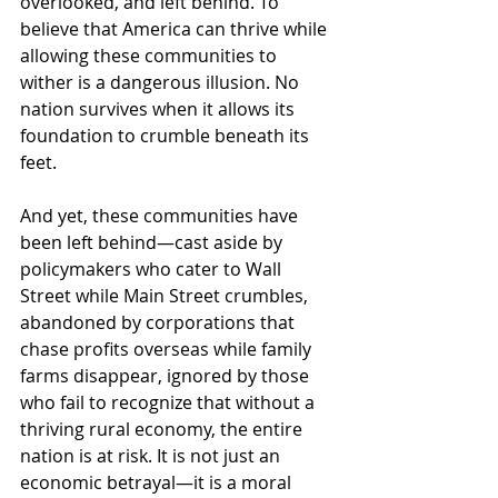
overlooked, and left behind. To 
believe that America can thrive while 
allowing these communities to 
wither is a dangerous illusion. No 
nation survives when it allows its 
foundation to crumble beneath its 
feet.
And yet, these communities have 
been left behind—cast aside by 
policymakers who cater to Wall 
Street while Main Street crumbles, 
abandoned by corporations that 
chase profits overseas while family 
farms disappear, ignored by those 
who fail to recognize that without a 
thriving rural economy, the entire 
nation is at risk. It is not just an 
economic betrayal—it is a moral 