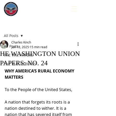
Post
All Posts
Charles Kinch
All Posts
Jun 18, 2025
15 min read
HE WASHINGTON UNION
THE W.U. PAPERS
PAPERS: NO. 24
THE W.U. REBUKES
WHY AMERICA’S RURAL ECONOMY 
MATTERS
To the People of the United States,
A nation that forgets its roots is a 
nation destined to wither. It is a 
nation that has severed itself from 