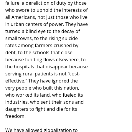
failure, a dereliction of duty by those 
who swore to uphold the interests of 
all Americans, not just those who live 
in urban centers of power. They have 
turned a blind eye to the decay of 
small towns, to the rising suicide 
rates among farmers crushed by 
debt, to the schools that close 
because funding flows elsewhere, to 
the hospitals that disappear because 
serving rural patients is not "cost-
effective." They have ignored the 
very people who built this nation, 
who worked its land, who fueled its 
industries, who sent their sons and 
daughters to fight and die for its 
freedom.
We have allowed globalization to 