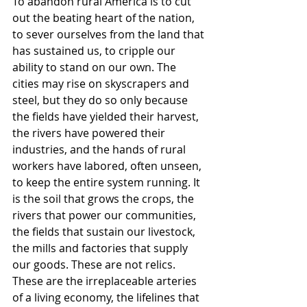
To abandon rural America is to cut 
out the beating heart of the nation, 
to sever ourselves from the land that 
has sustained us, to cripple our 
ability to stand on our own. The 
cities may rise on skyscrapers and 
steel, but they do so only because 
the fields have yielded their harvest, 
the rivers have powered their 
industries, and the hands of rural 
workers have labored, often unseen, 
to keep the entire system running. It 
is the soil that grows the crops, the 
rivers that power our communities, 
the fields that sustain our livestock, 
the mills and factories that supply 
our goods. These are not relics. 
These are the irreplaceable arteries 
of a living economy, the lifelines that 