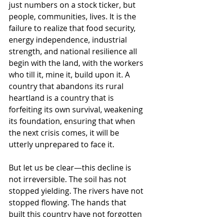
just numbers on a stock ticker, but 
people, communities, lives. It is the 
failure to realize that food security, 
energy independence, industrial 
strength, and national resilience all 
begin with the land, with the workers 
who till it, mine it, build upon it. A 
country that abandons its rural 
heartland is a country that is 
forfeiting its own survival, weakening 
its foundation, ensuring that when 
the next crisis comes, it will be 
utterly unprepared to face it.
But let us be clear—this decline is 
not irreversible. The soil has not 
stopped yielding. The rivers have not 
stopped flowing. The hands that 
built this country have not forgotten 