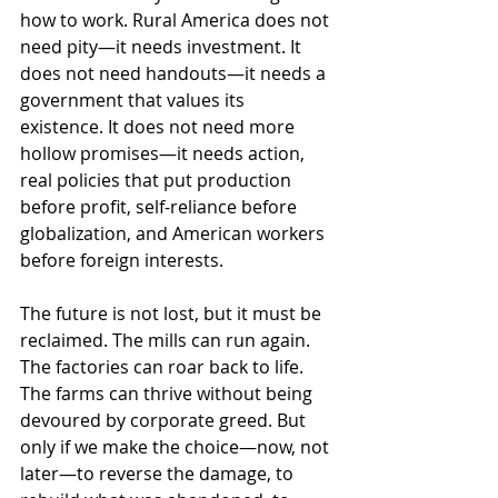
how to work. Rural America does not 
need pity—it needs investment. It 
does not need handouts—it needs a 
government that values its 
existence. It does not need more 
hollow promises—it needs action, 
real policies that put production 
before profit, self-reliance before 
globalization, and American workers 
before foreign interests.
The future is not lost, but it must be 
reclaimed. The mills can run again. 
The factories can roar back to life. 
The farms can thrive without being 
devoured by corporate greed. But 
only if we make the choice—now, not 
later—to reverse the damage, to 