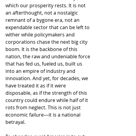
which our prosperity rests. It is not 
an afterthought, not a nostalgic 
remnant of a bygone era, not an 
expendable sector that can be left to 
wither while policymakers and 
corporations chase the next big city 
boom. It is the backbone of this 
nation, the raw and undeniable force 
that has fed us, fueled us, built us 
into an empire of industry and 
innovation. And yet, for decades, we 
have treated it as if it were 
disposable, as if the strength of this 
country could endure while half of it 
rots from neglect. This is not just 
economic failure—it is a national 
betrayal.