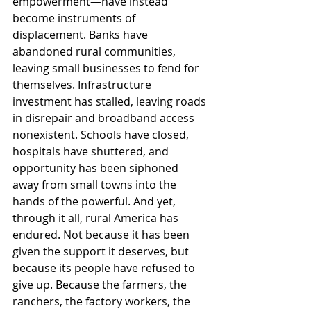
empowerment—have instead 
become instruments of 
displacement. Banks have 
abandoned rural communities, 
leaving small businesses to fend for 
themselves. Infrastructure 
investment has stalled, leaving roads 
in disrepair and broadband access 
nonexistent. Schools have closed, 
hospitals have shuttered, and 
opportunity has been siphoned 
away from small towns into the 
hands of the powerful. And yet, 
through it all, rural America has 
endured. Not because it has been 
given the support it deserves, but 
because its people have refused to 
give up. Because the farmers, the 
ranchers, the factory workers, the 