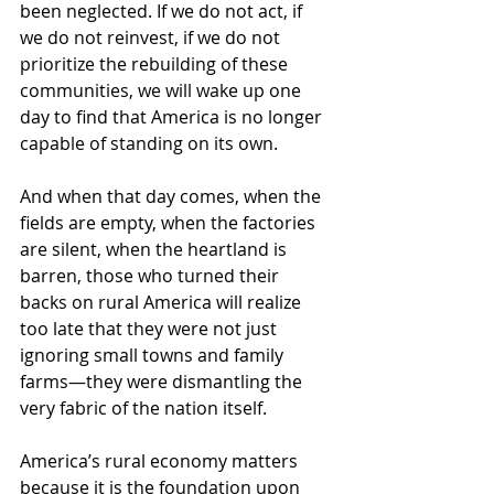
been neglected. If we do not act, if 
we do not reinvest, if we do not 
prioritize the rebuilding of these 
communities, we will wake up one 
day to find that America is no longer 
capable of standing on its own.
And when that day comes, when the 
fields are empty, when the factories 
are silent, when the heartland is 
barren, those who turned their 
backs on rural America will realize 
too late that they were not just 
ignoring small towns and family 
farms—they were dismantling the 
very fabric of the nation itself.
America’s rural economy matters 
because it is the foundation upon 