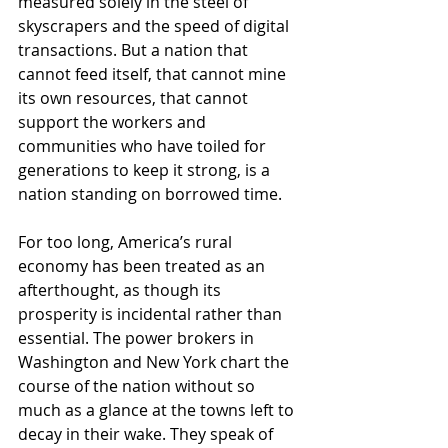
measured solely in the steel of 
skyscrapers and the speed of digital 
transactions. But a nation that 
cannot feed itself, that cannot mine 
its own resources, that cannot 
support the workers and 
communities who have toiled for 
generations to keep it strong, is a 
nation standing on borrowed time.
For too long, America’s rural 
economy has been treated as an 
afterthought, as though its 
prosperity is incidental rather than 
essential. The power brokers in 
Washington and New York chart the 
course of the nation without so 
much as a glance at the towns left to 
decay in their wake. They speak of 