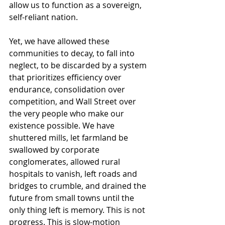
allow us to function as a sovereign, 
self-reliant nation.
Yet, we have allowed these 
communities to decay, to fall into 
neglect, to be discarded by a system 
that prioritizes efficiency over 
endurance, consolidation over 
competition, and Wall Street over 
the very people who make our 
existence possible. We have 
shuttered mills, let farmland be 
swallowed by corporate 
conglomerates, allowed rural 
hospitals to vanish, left roads and 
bridges to crumble, and drained the 
future from small towns until the 
only thing left is memory. This is not 
progress. This is slow-motion 