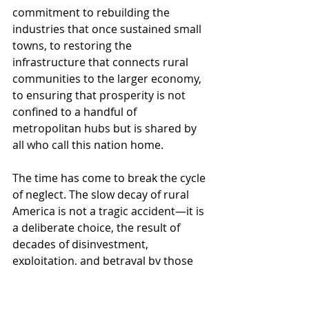
commitment to rebuilding the 
industries that once sustained small 
towns, to restoring the 
infrastructure that connects rural 
communities to the larger economy, 
to ensuring that prosperity is not 
confined to a handful of 
metropolitan hubs but is shared by 
all who call this nation home.
The time has come to break the cycle 
of neglect. The slow decay of rural 
America is not a tragic accident—it is 
a deliberate choice, the result of 
decades of disinvestment, 
exploitation, and betrayal by those 
who have long considered these 
communities expendable. It is the 