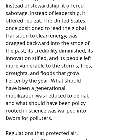
Instead of stewardship, it offered 
sabotage. Instead of leadership, it 
offered retreat. The United States, 
once positioned to lead the global 
transition to clean energy, was 
dragged backward into the smog of 
the past, its credibility diminished, its 
innovation stifled, and its people left 
more vulnerable to the storms, fires, 
droughts, and floods that grow 
fiercer by the year. What should 
have been a generational 
mobilization was reduced to denial, 
and what should have been policy 
rooted in science was warped into 
favors for polluters.
Regulations that protected air, 