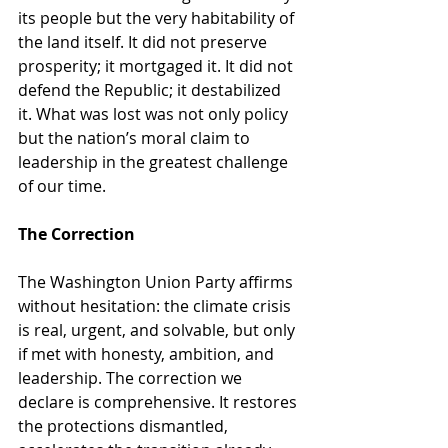
its people but the very habitability of 
the land itself. It did not preserve 
prosperity; it mortgaged it. It did not 
defend the Republic; it destabilized 
it. What was lost was not only policy 
but the nation’s moral claim to 
leadership in the greatest challenge 
of our time.
The Correction
The Washington Union Party affirms 
without hesitation: the climate crisis 
is real, urgent, and solvable, but only 
if met with honesty, ambition, and 
leadership. The correction we 
declare is comprehensive. It restores 
the protections dismantled, 