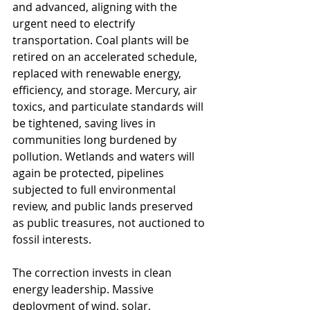
and advanced, aligning with the 
urgent need to electrify 
transportation. Coal plants will be 
retired on an accelerated schedule, 
replaced with renewable energy, 
efficiency, and storage. Mercury, air 
toxics, and particulate standards will 
be tightened, saving lives in 
communities long burdened by 
pollution. Wetlands and waters will 
again be protected, pipelines 
subjected to full environmental 
review, and public lands preserved 
as public treasures, not auctioned to 
fossil interests.
The correction invests in clean 
energy leadership. Massive 
deployment of wind, solar, 