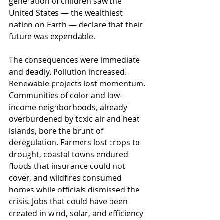
generation of children saw the 
United States — the wealthiest 
nation on Earth — declare that their 
future was expendable.
The consequences were immediate 
and deadly. Pollution increased. 
Renewable projects lost momentum. 
Communities of color and low-
income neighborhoods, already 
overburdened by toxic air and heat 
islands, bore the brunt of 
deregulation. Farmers lost crops to 
drought, coastal towns endured 
floods that insurance could not 
cover, and wildfires consumed 
homes while officials dismissed the 
crisis. Jobs that could have been 
created in wind, solar, and efficiency 