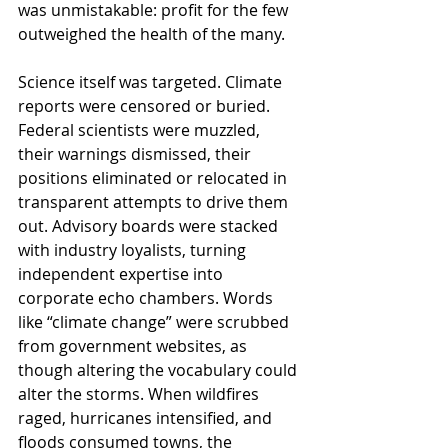
was unmistakable: profit for the few 
outweighed the health of the many.
Science itself was targeted. Climate 
reports were censored or buried. 
Federal scientists were muzzled, 
their warnings dismissed, their 
positions eliminated or relocated in 
transparent attempts to drive them 
out. Advisory boards were stacked 
with industry loyalists, turning 
independent expertise into 
corporate echo chambers. Words 
like “climate change” were scrubbed 
from government websites, as 
though altering the vocabulary could 
alter the storms. When wildfires 
raged, hurricanes intensified, and 
floods consumed towns, the 