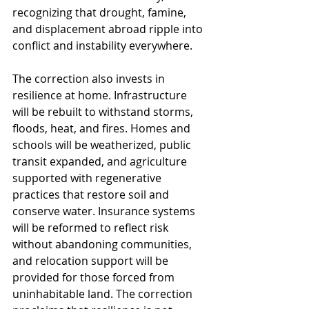
recognizing that drought, famine, 
and displacement abroad ripple into 
conflict and instability everywhere.
The correction also invests in 
resilience at home. Infrastructure 
will be rebuilt to withstand storms, 
floods, heat, and fires. Homes and 
schools will be weatherized, public 
transit expanded, and agriculture 
supported with regenerative 
practices that restore soil and 
conserve water. Insurance systems 
will be reformed to reflect risk 
without abandoning communities, 
and relocation support will be 
provided for those forced from 
uninhabitable land. The correction 