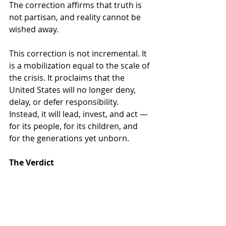
The correction affirms that truth is 
not partisan, and reality cannot be 
wished away.
This correction is not incremental. It 
is a mobilization equal to the scale of 
the crisis. It proclaims that the 
United States will no longer deny, 
delay, or defer responsibility. 
Instead, it will lead, invest, and act — 
for its people, for its children, and 
for the generations yet unborn.
The Verdict
The judgment is inescapable: guilty. 
Guilty of dismantling protections 
that kept the air breathable, the 
water drinkable, and the climate 