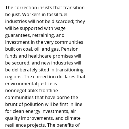
The correction insists that transition 
be just. Workers in fossil fuel 
industries will not be discarded; they 
will be supported with wage 
guarantees, retraining, and 
investment in the very communities 
built on coal, oil, and gas. Pension 
funds and healthcare promises will 
be secured, and new industries will 
be deliberately sited in transitioning 
regions. The correction declares that 
environmental justice is 
nonnegotiable: frontline 
communities that have borne the 
brunt of pollution will be first in line 
for clean energy investments, air 
quality improvements, and climate 
resilience projects. The benefits of 