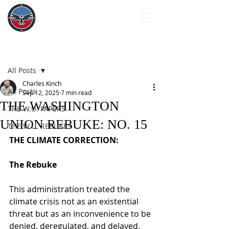
Post
All Posts
Charles Kinch
All Posts
Sep 12, 2025
7 min read
THE WASHINGTON
THE W.U. PAPERS
UNION REBUKE: NO. 15
THE W.U. REBUKES
THE CLIMATE CORRECTION:
The Rebuke
This administration treated the 
climate crisis not as an existential 
threat but as an inconvenience to be 
denied, deregulated, and delayed. 