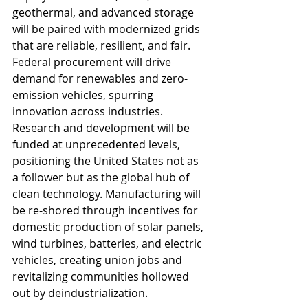
geothermal, and advanced storage 
will be paired with modernized grids 
that are reliable, resilient, and fair. 
Federal procurement will drive 
demand for renewables and zero-
emission vehicles, spurring 
innovation across industries. 
Research and development will be 
funded at unprecedented levels, 
positioning the United States not as 
a follower but as the global hub of 
clean technology. Manufacturing will 
be re-shored through incentives for 
domestic production of solar panels, 
wind turbines, batteries, and electric 
vehicles, creating union jobs and 
revitalizing communities hollowed 
out by deindustrialization.