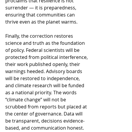
proclaims that resilience is not 
surrender — it is preparedness, 
ensuring that communities can 
thrive even as the planet warms.
Finally, the correction restores 
science and truth as the foundation 
of policy. Federal scientists will be 
protected from political interference, 
their work published openly, their 
warnings heeded. Advisory boards 
will be restored to independence, 
and climate research will be funded 
as a national priority. The words 
“climate change” will not be 
scrubbed from reports but placed at 
the center of governance. Data will 
be transparent, decisions evidence-
based, and communication honest. 