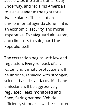
accelerates the transition already 
underway, and reclaims America’s 
role as a leader in the fight for a 
livable planet. This is not an 
environmental agenda alone — it is 
an economic, security, and moral 
imperative. To safeguard air, water, 
and climate is to safeguard the 
Republic itself.
The correction begins with law and 
regulation. Every rollback of air, 
water, and climate protections will 
be undone, replaced with stronger, 
science-based standards. Methane 
emissions will be aggressively 
regulated, leaks monitored and 
fined, flaring banned. Vehicle 
efficiency standards will be restored 