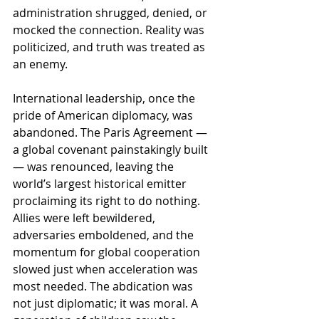
administration shrugged, denied, or 
mocked the connection. Reality was 
politicized, and truth was treated as 
an enemy.
International leadership, once the 
pride of American diplomacy, was 
abandoned. The Paris Agreement — 
a global covenant painstakingly built 
— was renounced, leaving the 
world’s largest historical emitter 
proclaiming its right to do nothing. 
Allies were left bewildered, 
adversaries emboldened, and the 
momentum for global cooperation 
slowed just when acceleration was 
most needed. The abdication was 
not just diplomatic; it was moral. A 