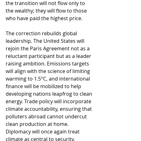
the transition will not flow only to 
the wealthy; they will flow to those 
who have paid the highest price.
The correction rebuilds global 
leadership. The United States will 
rejoin the Paris Agreement not as a 
reluctant participant but as a leader 
raising ambition. Emissions targets 
will align with the science of limiting 
warming to 1.5°C, and international 
finance will be mobilized to help 
developing nations leapfrog to clean 
energy. Trade policy will incorporate 
climate accountability, ensuring that 
polluters abroad cannot undercut 
clean production at home. 
Diplomacy will once again treat 
climate as central to security, 