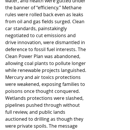
water, and health were gutted under 
the banner of “efficiency.” Methane 
rules were rolled back even as leaks 
from oil and gas fields surged. Clean 
car standards, painstakingly 
negotiated to cut emissions and 
drive innovation, were dismantled in 
deference to fossil fuel interests. The 
Clean Power Plan was abandoned, 
allowing coal plants to pollute longer 
while renewable projects languished. 
Mercury and air toxics protections 
were weakened, exposing families to 
poisons once thought conquered. 
Wetlands protections were slashed, 
pipelines pushed through without 
full review, and public lands 
auctioned to drilling as though they 
were private spoils. The message 