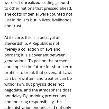
were left unrealized, ceding ground 
to other nations that pressed ahead. 
The costs of denial were counted not 
just in dollars but in lives, livelihoods, 
and trust.
At its core, this is a betrayal of 
stewardship. A Republic is not 
merely a collection of laws and 
borders; it is a covenant between 
generations. To poison the present 
and imperil the future for short-term 
profit is to break that covenant. Laws 
can be rewritten, and treaties can be 
withdrawn, but physics does not 
negotiate, and the atmosphere does 
not delay. By undoing protections 
and mocking responsibility, this 
administration endangered not only 